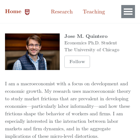
Home
Research
Teaching
Jose M. Quintero
Economics Ph.D. Student
The University of Chicago
Follow
I am a macroeconomist with a focus on development and
economic growth. My research uses macroeconomic theory
to study market frictions that are prevalent in developing
economies—particularly labor informality—and how these
frictions shape the behavior of workers and firms. I am
especially interested in the interaction between labor
markets and firm dynamics, and in the aggregate
implications of these micro-level distortions.