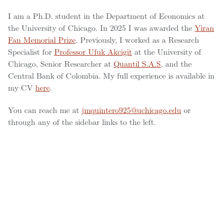
I am a Ph.D. student in the Department of Economics at
the University of Chicago. In 2025 I was awarded the
Yiran
Fan Memorial Prize
. Previously, I worked as a Research
Specialist for
Professor Ufuk Akcigit
at the University of
Chicago, Senior Researcher at
Quantil S.A.S
, and the
Central Bank of Colombia. My full experience is available in
my CV
here
.
You can reach me at
jmquintero925@uchicago.edu
or
through any of the sidebar links to the left.